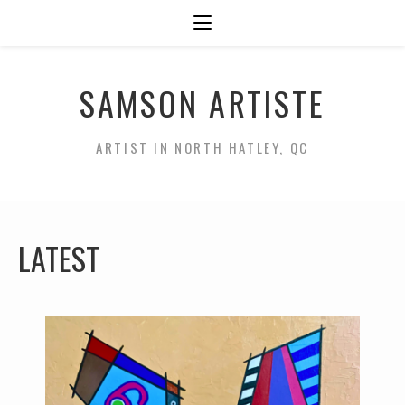
SAMSON ARTISTE
ARTIST IN NORTH HATLEY, QC
LATEST