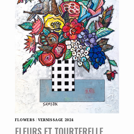
FLOWERS
/
VERNISSAGE 2024
FLEURS ET TOURTERELLE