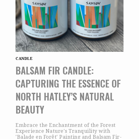
CANDLE
BALSAM FIR CANDLE:
CAPTURING THE ESSENCE OF
NORTH HATLEY’S NATURAL
BEAUTY
Embrace the Enchantment of the Forest
Experience Nature's Tranquility with
'Balade en Forêt' Painting and Balsam Fir-