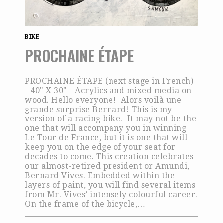
BIKE
PROCHAINE ÉTAPE
PROCHAINE ÉTAPE (next stage in French)
- 40" X 30" - Acrylics and mixed media on
wood. Hello everyone! Alors voilà une
grande surprise Bernard! This is my
version of a racing bike. It may not be the
one that will accompany you in winning
Le Tour de France, but it is one that will
keep you on the edge of your seat for
decades to come. This creation celebrates
our almost-retired president or Amundi,
Bernard Vives. Embedded within the
layers of paint, you will find several items
from Mr. Vives’ intensely colourful career.
On the frame of the bicycle,…