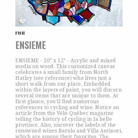
FISH
ENSIEME
ENSIEME - 20” x 12” - Acrylic and mixed
media on wood. This customized canvas
celebrates a small family from North
Hatley (see reference) who lives just a
short walk from our place. Embedded
within the layers of paint, you will discern
several items that are unique to them. At
first glance, you'll find numerous
references to cycling and wine. Notice an
article from the Vélo-Québec magazine
telling the history of cycling in la belle
province. Also, uncover the labels of the
renowned wines Barolo and Villa Antinori,
which are among their favorites. The