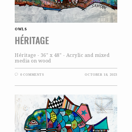
OWLS
HÉRITAGE
Héritage - 36" x 48" - Acrylic and mixed
media on wood
0 COMMENTS
OCTOBER 18, 2023