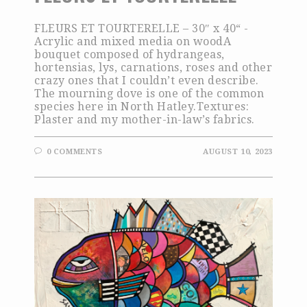
FLEURS ET TOURTERELLE – 30″ x 40“ -
Acrylic and mixed media on woodA
bouquet composed of hydrangeas,
hortensias, lys, carnations, roses and other
crazy ones that I couldn’t even describe.
The mourning dove is one of the common
species here in North Hatley.Textures:
Plaster and my mother-in-law’s fabrics.
0 COMMENTS
AUGUST 10, 2023