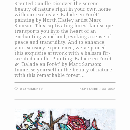
Scented Candle Discover the serene
beauty of nature right in your own home
with our exclusive 'Balade en Forêt'
painting by North Hatley artist Marc
Samson. This captivating forest landscape
transports you into the heart of an
enchanting woodland, evoking a sense of
peace and tranquility. And to enhance
your sensory experience, we've paired
this exquisite artwork with a balsam fir-
scented candle. Painting: Balade en Forêt
🌿 'Balade en Forêt' by Marc Samson:
Immerse yourself in the beauty of nature
with this remarkable forest…
0 COMMENTS
SEPTEMBER 22, 2023