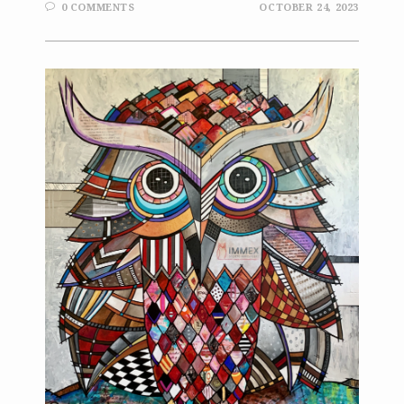
0 COMMENTS
OCTOBER 24, 2023