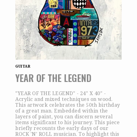
GUITAR
YEAR OF THE LEGEND
"YEAR OF THE LEGEND" - 24" X 40" -
Acrylic and mixed techniques on wood.
This artwork celebrates the 50th birthday
of a great man. Embedded within the
layers of paint, you can discern several
items significant to his journey. This piece
briefly recounts the early days of our
ROCK 'N' ROLL musician. To highlight this