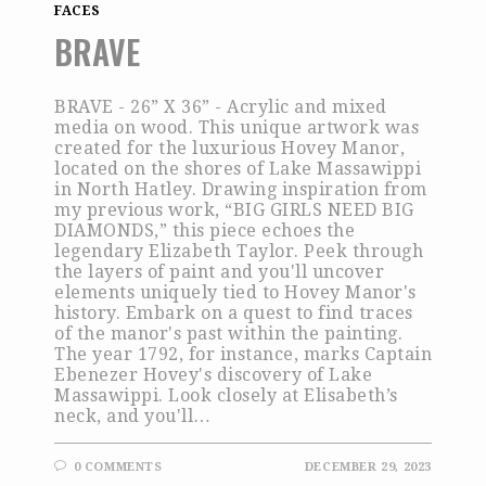
FACES
BRAVE
BRAVE - 26” X 36” - Acrylic and mixed
media on wood. This unique artwork was
created for the luxurious Hovey Manor,
located on the shores of Lake Massawippi
in North Hatley. Drawing inspiration from
my previous work, “BIG GIRLS NEED BIG
DIAMONDS,” this piece echoes the
legendary Elizabeth Taylor. Peek through
the layers of paint and you'll uncover
elements uniquely tied to Hovey Manor's
history. Embark on a quest to find traces
of the manor's past within the painting.
The year 1792, for instance, marks Captain
Ebenezer Hovey's discovery of Lake
Massawippi. Look closely at Elisabeth’s
neck, and you'll…
0 COMMENTS
DECEMBER 29, 2023