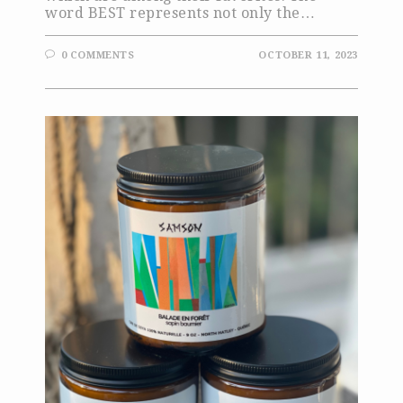
word BEST represents not only the…
0 COMMENTS
OCTOBER 11, 2023