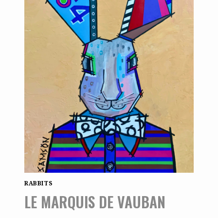
RABBITS
LE MARQUIS DE VAUBAN