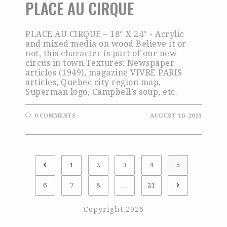
PLACE AU CIRQUE
PLACE AU CIRQUE – 18″ X 24″ - Acrylic
and mixed media on wood Believe it or
not, this character is part of our new
circus in town.Textures: Newspaper
articles (1949), magazine VIVRE PARIS
articles, Quebec city region map,
Superman logo, Campbell’s soup, etc.
0 COMMENTS
AUGUST 10, 2023
1
2
3
4
5
6
7
8
…
21
Copyright 2026