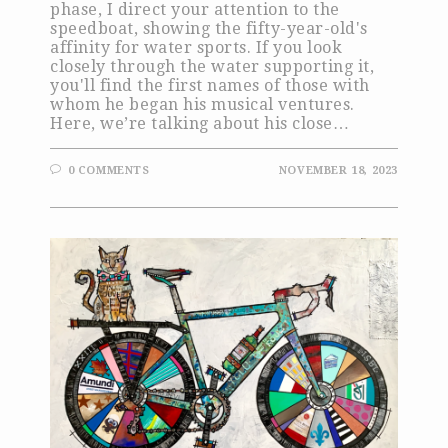
phase, I direct your attention to the
speedboat, showing the fifty-year-old's
affinity for water sports. If you look
closely through the water supporting it,
you'll find the first names of those with
whom he began his musical ventures.
Here, we’re talking about his close…
0 COMMENTS
NOVEMBER 18, 2023