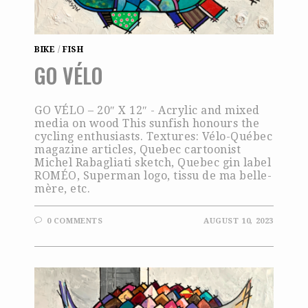
BIKE
/
FISH
GO VÉLO
GO VÉLO – 20″ X 12″ - Acrylic and mixed
media on wood This sunfish honours the
cycling enthusiasts. Textures: Vélo-Québec
magazine articles, Quebec cartoonist
Michel Rabagliati sketch, Quebec gin label
ROMÉO, Superman logo, tissu de ma belle-
mère, etc.
0 COMMENTS
AUGUST 10, 2023