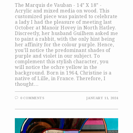
The Marquis de Vauban - 14” X 18” -
Acrylic and mixed media on wood. This
customized piece was painted to celebrate
a lady I had the pleasure of meeting last
October at Manoir Hovey in North Hatley.
Discreetly, her husband Guilhem asked me
to paint a rabbit, with the only hint being
her affinity for the colour purple. Hence,
you'll notice the predominant shades of
purple and violet in our subject. To
complement this stylish character, you
will notice the ochre yellow in the
background. Born in 1964, Christine is a
native of Lille, in France. Therefore, I
thought…
0 COMMENTS
JANUARY 11, 2024