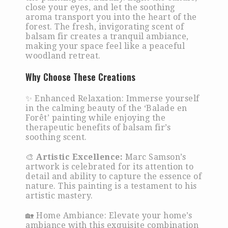
close your eyes, and let the soothing
aroma transport you into the heart of the
forest. The fresh, invigorating scent of
balsam fir creates a tranquil ambiance,
making your space feel like a peaceful
woodland retreat.
Why Choose These Creations
✨ Enhanced Relaxation: Immerse yourself
in the calming beauty of the ‘Balade en
Forêt’ painting while enjoying the
therapeutic benefits of balsam fir’s
soothing scent.
🎨
Artistic Excellence:
Marc Samson’s
artwork is celebrated for its attention to
detail and ability to capture the essence of
nature. This painting is a testament to his
artistic mastery.
🏡 Home Ambiance: Elevate your home’s
ambiance with this exquisite combination