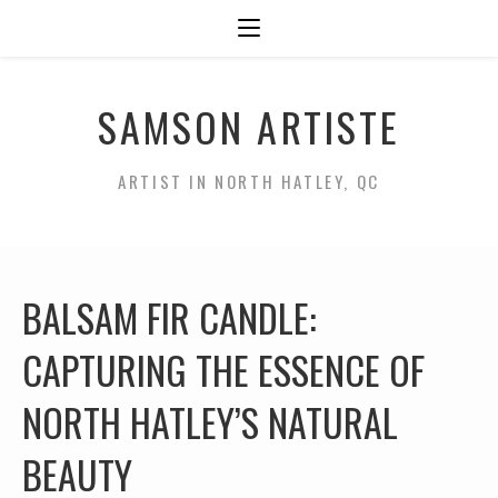
SAMSON ARTISTE
ARTIST IN NORTH HATLEY, QC
BALSAM FIR CANDLE:
CAPTURING THE ESSENCE OF
NORTH HATLEY’S NATURAL
BEAUTY