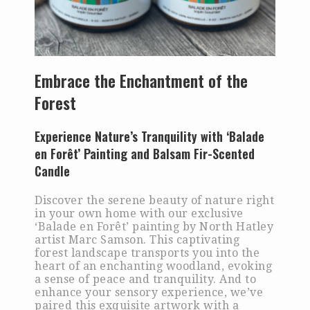
Embrace the Enchantment of the
Forest
Experience Nature’s Tranquility with ‘Balade
en Forêt’ Painting and Balsam Fir-Scented
Candle
Discover the serene beauty of nature right
in your own home with our exclusive
‘Balade en Forêt’ painting by North Hatley
artist Marc Samson. This captivating
forest landscape transports you into the
heart of an enchanting woodland, evoking
a sense of peace and tranquility. And to
enhance your sensory experience, we’ve
paired this exquisite artwork with a