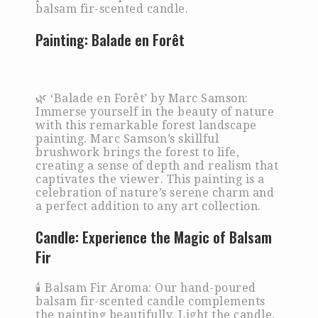
balsam fir-scented candle.
Painting:
Balade en Forêt
🌿 ‘Balade en Forêt’ by Marc Samson:
Immerse yourself in the beauty of nature
with this remarkable forest landscape
painting. Marc Samson’s skillful
brushwork brings the forest to life,
creating a sense of depth and realism that
captivates the viewer. This painting is a
celebration of nature’s serene charm and
a perfect addition to any art collection.
Candle:
Experience the Magic of Balsam
Fir
🕯️ Balsam Fir Aroma: Our hand-poured
balsam fir-scented candle complements
the painting beautifully. Light the candle,