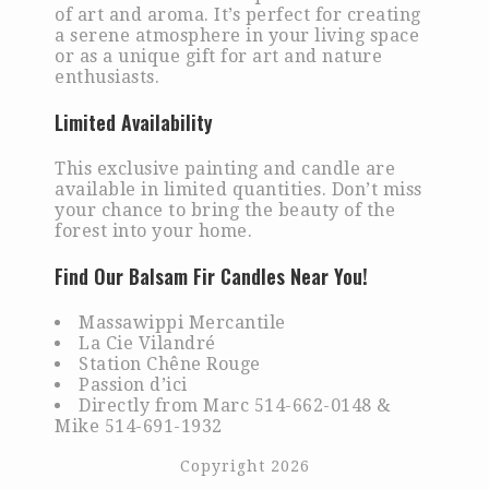
of art and aroma. It’s perfect for creating
a serene atmosphere in your living space
or as a unique gift for art and nature
enthusiasts.
Limited Availability
This exclusive painting and candle are
available in limited quantities. Don’t miss
your chance to bring the beauty of the
forest into your home.
Find Our Balsam Fir Candles Near You!
Massawippi Mercantile
La Cie Vilandré
Station Chêne Rouge
Passion d’ici
Directly from Marc 514-662-0148 &
Mike 514-691-1932
Copyright 2026