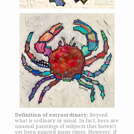
Definition of extraordinary:
Beyond
what is ordinary or usual. In fact, here are
unusual paintings of subjects that haven’t
yet been painted many times. However, if