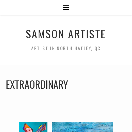
SAMSON ARTISTE
ARTIST IN NORTH HATLEY, QC
EXTRAORDINARY