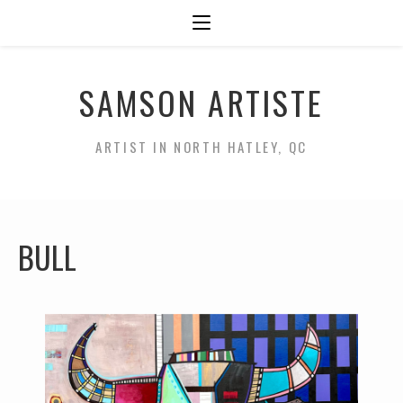
SAMSON ARTISTE
ARTIST IN NORTH HATLEY, QC
BULL