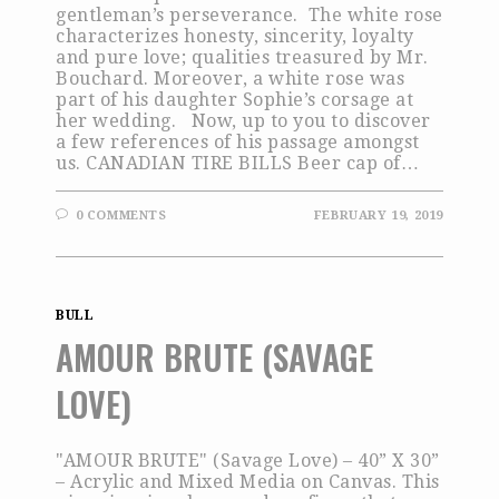
gentleman’s perseverance. The white rose
characterizes honesty, sincerity, loyalty
and pure love; qualities treasured by Mr.
Bouchard. Moreover, a white rose was
part of his daughter Sophie’s corsage at
her wedding. Now, up to you to discover
a few references of his passage amongst
us. CANADIAN TIRE BILLS Beer cap of…
0 COMMENTS
FEBRUARY 19, 2019
BULL
AMOUR BRUTE (SAVAGE
LOVE)
"AMOUR BRUTE" (Savage Love) – 40” X 30”
– Acrylic and Mixed Media on Canvas. This