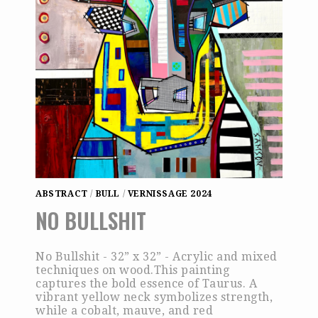
ABSTRACT
/
BULL
/
VERNISSAGE 2024
NO BULLSHIT
No Bullshit - 32” x 32” - Acrylic and mixed
techniques on wood.This painting
captures the bold essence of Taurus. A
vibrant yellow neck symbolizes strength,
while a cobalt, mauve, and red