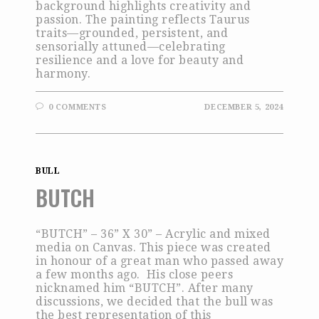
background highlights creativity and
passion. The painting reflects Taurus
traits—grounded, persistent, and
sensorially attuned—celebrating
resilience and a love for beauty and
harmony.
0 COMMENTS
DECEMBER 5, 2024
BULL
BUTCH
“BUTCH” – 36” X 30” – Acrylic and mixed
media on Canvas. This piece was created
in honour of a great man who passed away
a few months ago. His close peers
nicknamed him “BUTCH”. After many
discussions, we decided that the bull was
the best representation of this