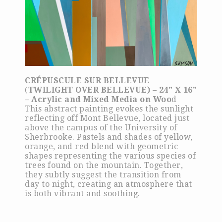
CRÉPUSCULE SUR BELLEVUE
(
TWILIGHT OVER BELLEVUE) – 24” X 16”
– Acrylic and Mixed Media on Woo
d
This abstract painting evokes the sunlight
reflecting off Mont Bellevue, located just
above the campus of the University of
Sherbrooke. Pastels and shades of yellow,
orange, and red blend with geometric
shapes representing the various species of
trees found on the mountain. Together,
they subtly suggest the transition from
day to night, creating an atmosphere that
is both vibrant and soothing.