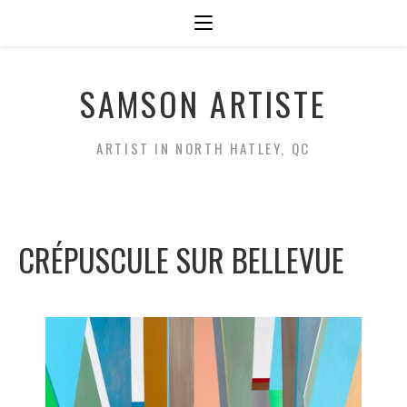
SAMSON ARTISTE
ARTIST IN NORTH HATLEY, QC
CRÉPUSCULE SUR BELLEVUE